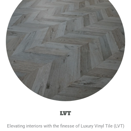
LVT
Elevating interiors with the finesse of Luxury Vinyl Tile (LVT)