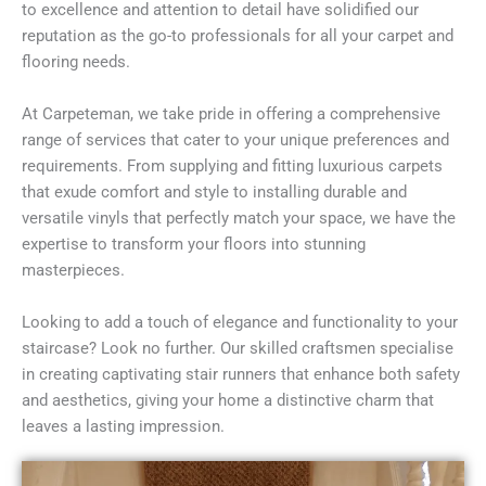
to excellence and attention to detail have solidified our
reputation as the go-to professionals for all your carpet and
flooring needs.
At Carpeteman, we take pride in offering a comprehensive
range of services that cater to your unique preferences and
requirements. From supplying and fitting luxurious carpets
that exude comfort and style to installing durable and
versatile vinyls that perfectly match your space, we have the
expertise to transform your floors into stunning
masterpieces.
Looking to add a touch of elegance and functionality to your
staircase? Look no further. Our skilled craftsmen specialise
in creating captivating stair runners that enhance both safety
and aesthetics, giving your home a distinctive charm that
leaves a lasting impression.