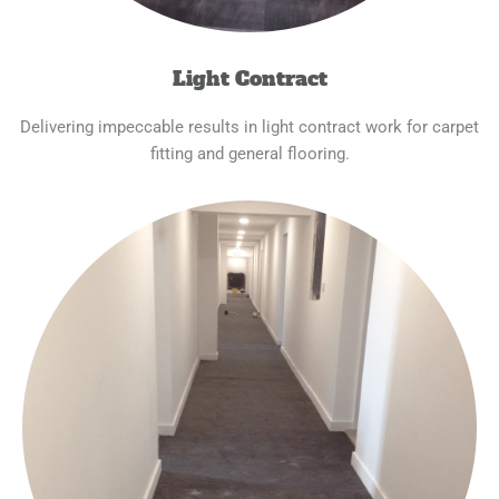
Light Contract
Delivering impeccable results in light contract work for carpet
fitting and general flooring.