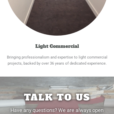
Light Commercial
Bringing professionalism and expertise to light commercial
projects, backed by over 36 years of dedicated experience.
TALK TO US
Have any questions? We are always open