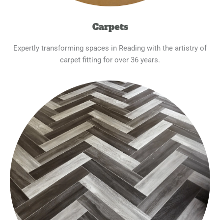
Carpets
Expertly transforming spaces in Reading with the artistry of
carpet fitting for over 36 years.