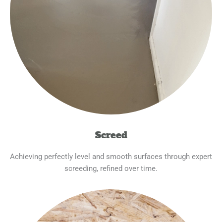
Screed
Achieving perfectly level and smooth surfaces through expert
screeding, refined over time.