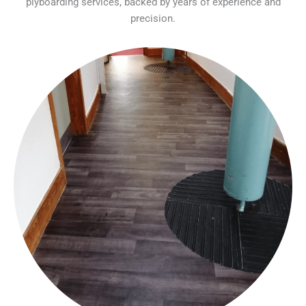
plyboarding services, backed by years of experience and
precision.