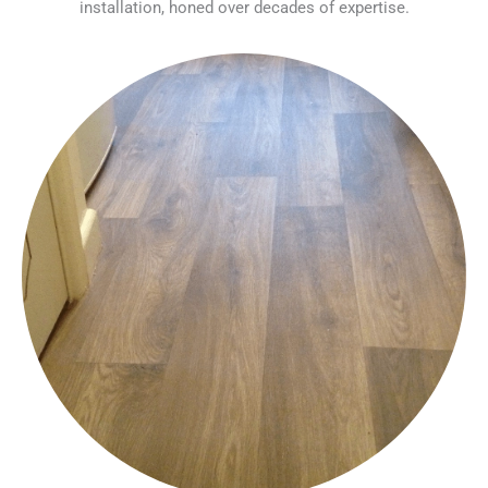
installation, honed over decades of expertise.