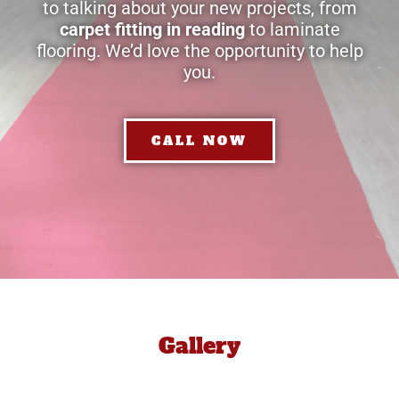
to talking about your new projects, from
carpet fitting in reading
to laminate
flooring. We’d love the opportunity to help
you.
CALL NOW
Gallery