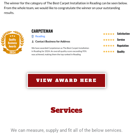
VIEW AWARD HERE
Services
We can measure, supply and fit all of the below services.