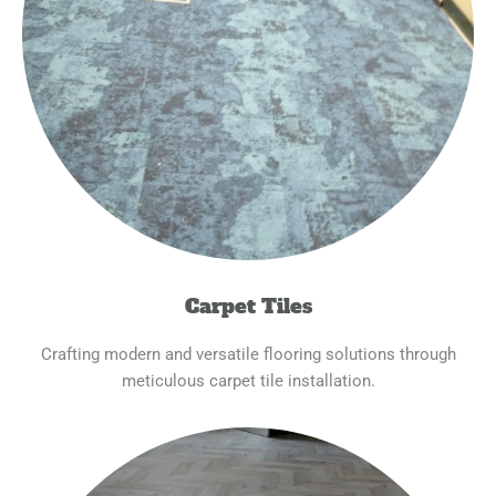
Carpet Tiles
Crafting modern and versatile flooring solutions through
meticulous carpet tile installation.