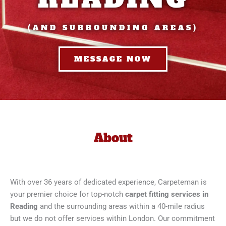
(AND SURROUNDING AREAS)
MESSAGE NOW
About
With over 36 years of dedicated experience, Carpeteman is
your premier choice for top-notch
carpet fitting services in
Reading
and the surrounding areas within a 40-mile radius
but we do not offer services within London. Our commitment