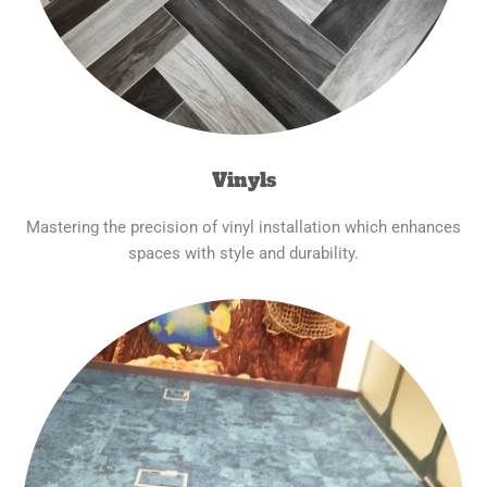
Vinyls
Mastering the precision of vinyl installation which enhances
spaces with style and durability.