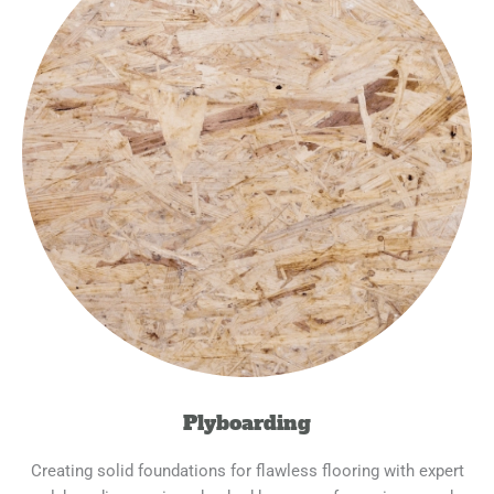
Plyboarding
Creating solid foundations for flawless flooring with expert