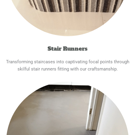
Stair Runners
Transforming staircases into captivating focal points through
skilful stair runners fitting with our craftsmanship.