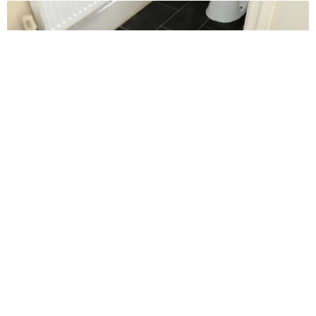
Reviews