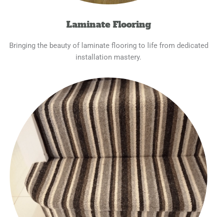
Laminate Flooring
Bringing the beauty of laminate flooring to life from dedicated
installation mastery.